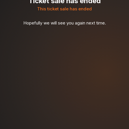
Ticket sale has ended
This ticket sale has ended
Hopefully we will see you again next time.